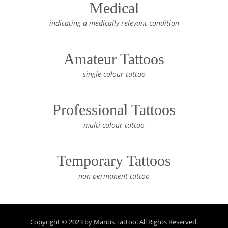
Medical
indicating a medically relevant condition
Amateur Tattoos
single colour tattoo
Professional Tattoos
multi colour tattoo
Temporary Tattoos
non-permanent tattoo
Copyright © 2023 by Mantis Tattoo. All Rights Reserved.