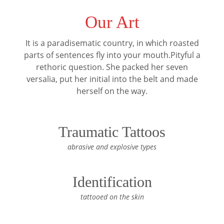
Our Art
It is a paradisematic country, in which roasted
parts of sentences fly into your mouth.Pityful a
rethoric question. She packed her seven
versalia, put her initial into the belt and made
herself on the way.
Traumatic Tattoos
abrasive and explosive types
Identification
tattooed on the skin