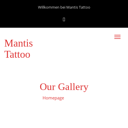
Willkommen bei Mantis Tattoo
Toggl
Mantis
navig
Tattoo
Our Gallery
Homepage
Gallerie