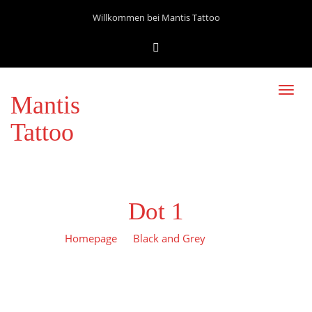
Willkommen bei Mantis Tattoo
Toggl
Mantis
navig
Tattoo
Dot 1
Homepage
Black and Grey
Dot 1