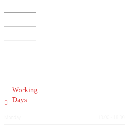
Working
Days
Monday
10.00 - 18.00