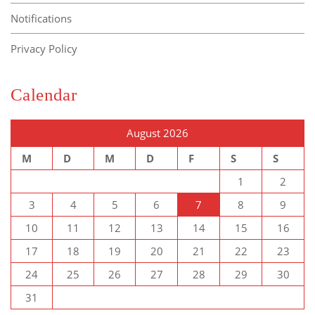
Notifications
Privacy Policy
Calendar
August 2026
M
D
M
D
F
S
S
1
2
3
4
5
6
7
8
9
10
11
12
13
14
15
16
17
18
19
20
21
22
23
24
25
26
27
28
29
30
31