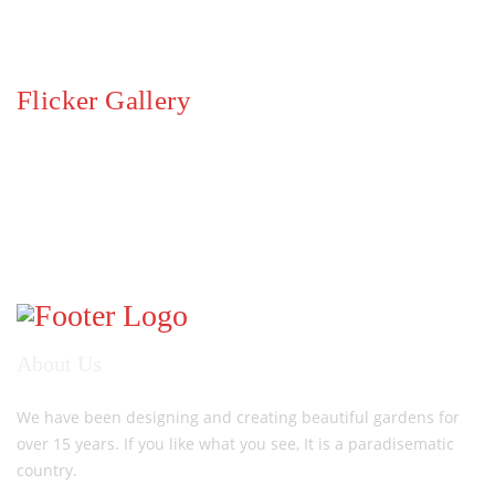
Flicker Gallery
About Us
We have been designing and creating beautiful gardens for
over 15 years. If you like what you see, It is a paradisematic
country.