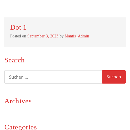
Dot 1
Posted on
September 3, 2023
by
Mantis_Admin
Search
Suchen
nach:
Archives
Categories