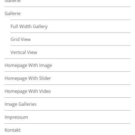
Gallerie
Gallerie
Full Width Gallery
Grid View
Vertical View
Homepage With Image
Homepage With Slider
Homepage With Video
Image Galleries
Impressum
Kontakt