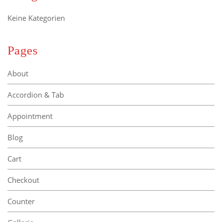
Keine Kategorien
Pages
About
Accordion & Tab
Appointment
Blog
Cart
Checkout
Counter