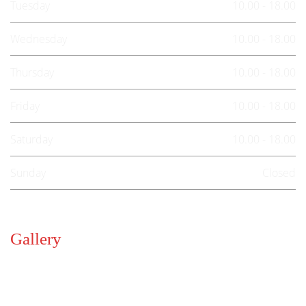
Tuesday
10.00 - 18.00
Wednesday
10.00 - 18.00
Thursday
10.00 - 18.00
Friday
10.00 - 18.00
Saturday
10.00 - 18.00
Sunday
Closed
Gallery