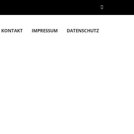
KONTAKT
IMPRESSUM
DATENSCHUTZ