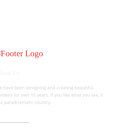
bout Us
e have been designing and creating beautiful
rdens for over 15 years. If you like what you see, It
 a paradisematic country.