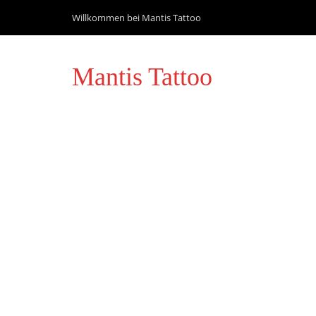
Willkommen bei Mantis Tattoo
Mantis Tattoo