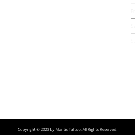
F
S
S
G
Copyright © 2023 by Mantis Tattoo. All Rights Reserved.