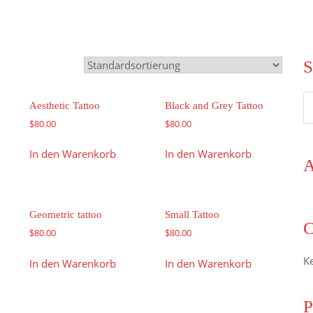
S
S
Aesthetic Tattoo
Black and Grey Tattoo
n
$
80.00
$
80.00
In den Warenkorb
In den Warenkorb
A
Geometric tattoo
Small Tattoo
C
$
80.00
$
80.00
K
In den Warenkorb
In den Warenkorb
P