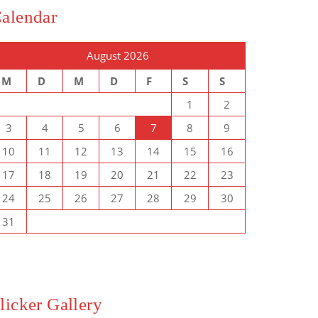
alendar
August 2026
M
D
M
D
F
S
S
1
2
3
4
5
6
7
8
9
10
11
12
13
14
15
16
17
18
19
20
21
22
23
24
25
26
27
28
29
30
31
licker Gallery