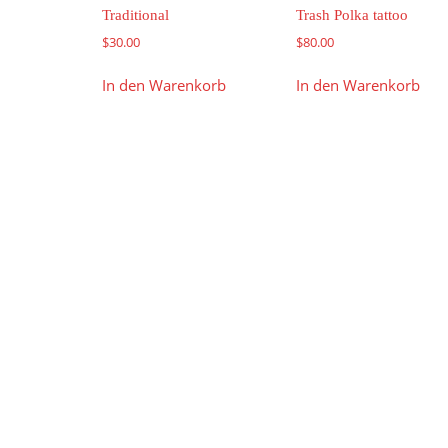
Traditional
Trash Polka tattoo
$
30.00
$
80.00
In den Warenkorb
In den Warenkorb