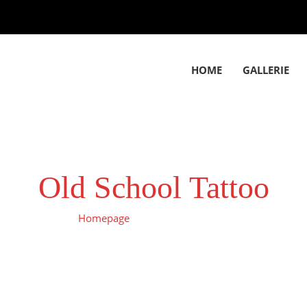
HOME
GALLERIE
Old School Tattoo
Homepage
Old School Tattoo