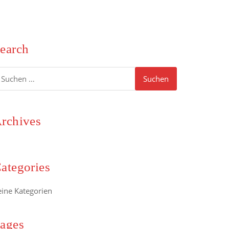
earch
uchen
ach:
rchives
ategories
eine Kategorien
ages