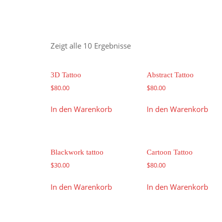
Zeigt alle 10 Ergebnisse
3D Tattoo
Abstract Tattoo
$
80.00
$
80.00
In den Warenkorb
In den Warenkorb
Blackwork tattoo
Cartoon Tattoo
$
30.00
$
80.00
In den Warenkorb
In den Warenkorb