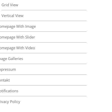
Grid View
Vertical View
omepage With Image
omepage With Slider
omepage With Video
mage Galleries
mpressum
ontakt
tifications
ivacy Policy