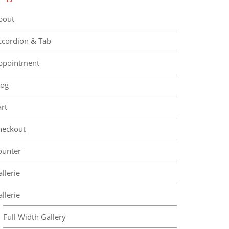
bout
ccordion & Tab
ppointment
log
rt
heckout
ounter
llerie
llerie
Full Width Gallery