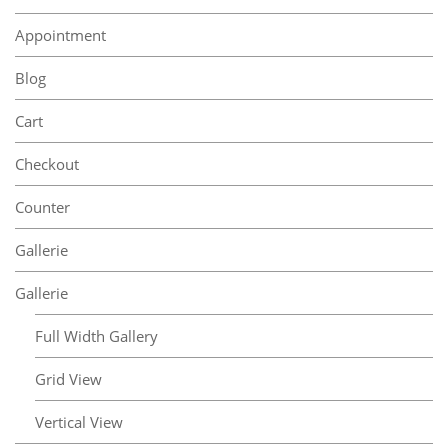
Appointment
Blog
Cart
Checkout
Counter
Gallerie
Gallerie
Full Width Gallery
Grid View
Vertical View