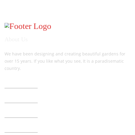
About Us
We have been designing and creating beautiful gardens for
over 15 years. If you like what you see, It is a paradisematic
country.