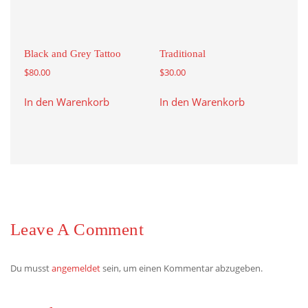
Black and Grey Tattoo
Traditional
$
80.00
$
30.00
In den Warenkorb
In den Warenkorb
Leave A Comment
Du musst
angemeldet
sein, um einen Kommentar abzugeben.