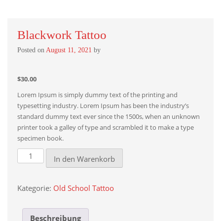
Blackwork Tattoo
Posted on
August 11, 2021
by
$
30.00
Lorem Ipsum is simply dummy text of the printing and
typesetting industry. Lorem Ipsum has been the industry’s
standard dummy text ever since the 1500s, when an unknown
printer took a galley of type and scrambled it to make a type
specimen book.
Blackwork
In den Warenkorb
tattoo
Menge
Kategorie:
Old School Tattoo
Beschreibung