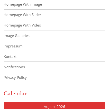
Homepage With Image
Homepage With Slider
Homepage With Video
Image Galleries
Impressum
Kontakt
Notifications
Privacy Policy
Calendar
August 2026