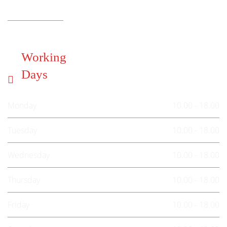
Working
Days
Monday
10.00 - 18.00
Tuesday
10.00 - 18.00
Wednesday
10.00 - 18.00
Thursday
10.00 - 18.00
Friday
10.00 - 18.00