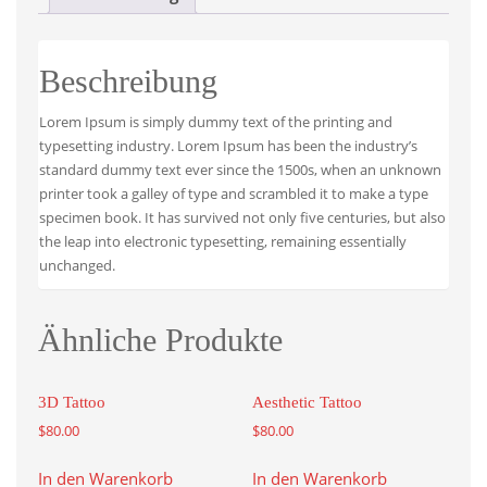
Beschreibung
Lorem Ipsum is simply dummy text of the printing and
typesetting industry. Lorem Ipsum has been the industry’s
standard dummy text ever since the 1500s, when an unknown
printer took a galley of type and scrambled it to make a type
specimen book. It has survived not only five centuries, but also
the leap into electronic typesetting, remaining essentially
unchanged.
Ähnliche Produkte
3D Tattoo
Aesthetic Tattoo
$
80.00
$
80.00
In den Warenkorb
In den Warenkorb