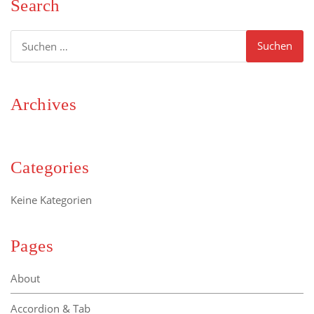
Search
Suchen
nach:
Archives
Categories
Keine Kategorien
Pages
About
Accordion & Tab