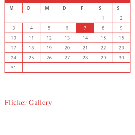
M
D
M
D
F
S
S
1
2
3
4
5
6
7
8
9
10
11
12
13
14
15
16
17
18
19
20
21
22
23
24
25
26
27
28
29
30
31
Flicker Gallery