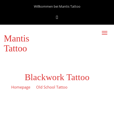
Willkommen bei Mantis Tattoo
Toggl
Mantis
navig
Tattoo
Blackwork Tattoo
Homepage
Old School Tattoo
Blackwork tattoo