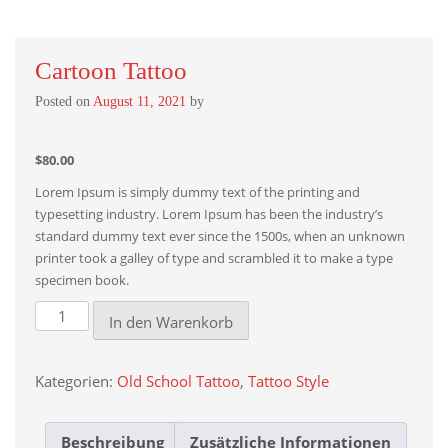
Cartoon Tattoo
Posted on
August 11, 2021
by
$
80.00
Lorem Ipsum is simply dummy text of the printing and
typesetting industry. Lorem Ipsum has been the industry’s
standard dummy text ever since the 1500s, when an unknown
printer took a galley of type and scrambled it to make a type
specimen book.
Cartoon
In den Warenkorb
Tattoo
Menge
Kategorien:
Old School Tattoo
,
Tattoo Style
Beschreibung
Zusätzliche Informationen