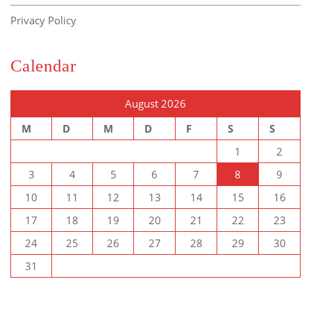
Privacy Policy
Calendar
August 2026
M
D
M
D
F
S
S
1
2
3
4
5
6
7
8
9
10
11
12
13
14
15
16
17
18
19
20
21
22
23
24
25
26
27
28
29
30
31