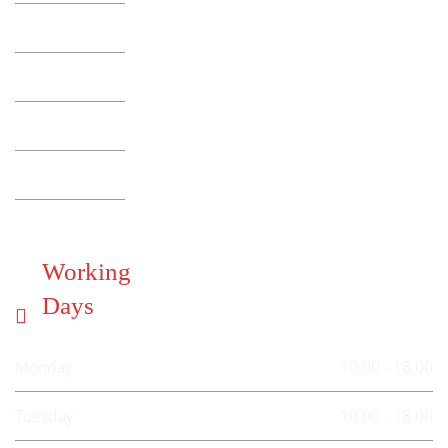
Working
Days
Monday
10.00 - 18.00
Tuesday
10.00 - 18.00