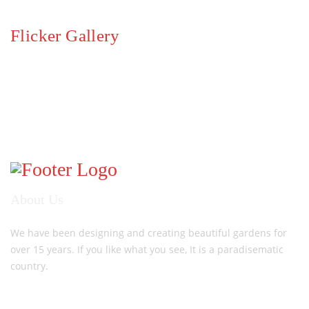
Flicker Gallery
About Us
We have been designing and creating beautiful gardens for
over 15 years. If you like what you see, It is a paradisematic
country.