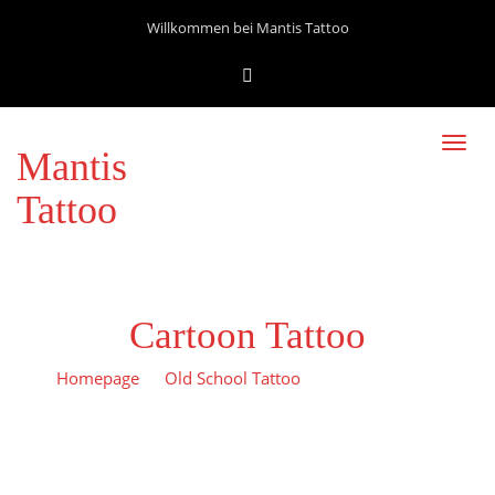
Willkommen bei Mantis Tattoo
Toggl
Mantis
navig
Tattoo
Cartoon Tattoo
Homepage
Old School Tattoo
Cartoon Tattoo