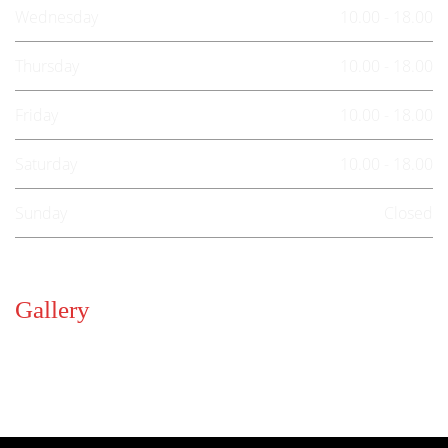
Wednesday
10.00 - 18.00
Thursday
10.00 - 18.00
Friday
10.00 - 18.00
Saturday
10.00 - 18.00
Sunday
Closed
Gallery