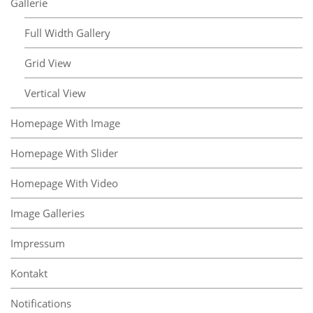
Gallerie
Full Width Gallery
Grid View
Vertical View
Homepage With Image
Homepage With Slider
Homepage With Video
Image Galleries
Impressum
Kontakt
Notifications