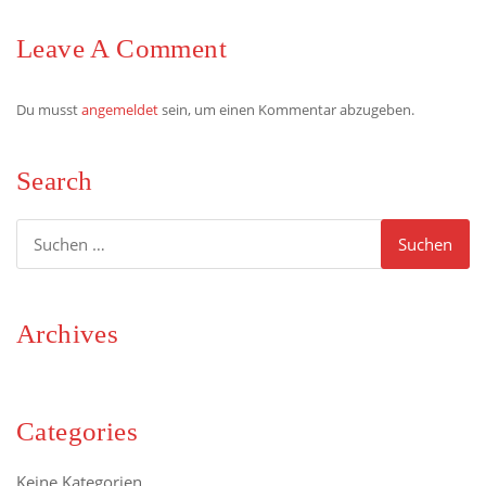
Leave A Comment
Du musst
angemeldet
sein, um einen Kommentar abzugeben.
Search
Suchen
nach:
Archives
Categories
Keine Kategorien