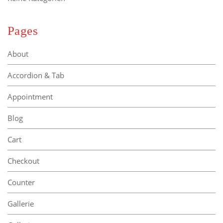
Pages
About
Accordion & Tab
Appointment
Blog
Cart
Checkout
Counter
Gallerie