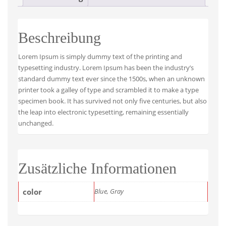
Beschreibung
Lorem Ipsum is simply dummy text of the printing and
typesetting industry. Lorem Ipsum has been the industry’s
standard dummy text ever since the 1500s, when an unknown
printer took a galley of type and scrambled it to make a type
specimen book. It has survived not only five centuries, but also
the leap into electronic typesetting, remaining essentially
unchanged.
Zusätzliche Informationen
color
Blue, Gray