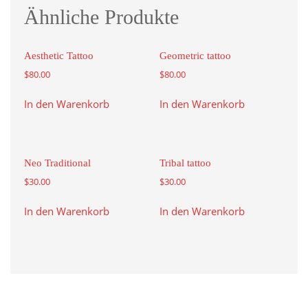
Ähnliche Produkte
Aesthetic Tattoo
Geometric tattoo
$
80.00
$
80.00
In den Warenkorb
In den Warenkorb
Neo Traditional
Tribal tattoo
$
30.00
$
30.00
In den Warenkorb
In den Warenkorb